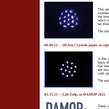
This wo
crystals
the ions
which v
we show
The arti
06.09.21 -- 2D Ion Crystals paper accep
In this 
basis o
has bee
are ess
cold, o
The arti
05.31.21 -- Lab Talks at DAMOP 2021
Three o