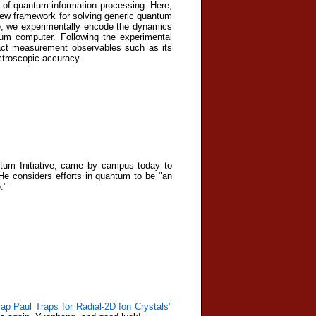
n of quantum information processing. Here,
new framework for solving generic quantum
me, we experimentally encode the dynamics
tum computer. Following the experimental
ract measurement observables such as its
ectroscopic accuracy.
tum Initiative, came by campus today to
He considers efforts in quantum to be "an
."
p Paul Traps for Radial-2D Ion Crystals"