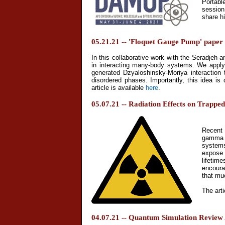
Portabl
session
share h
05.21.21 -- 'Floquet Gauge Pump' paper 
In this collaborative work with the Seradjeh 
in interacting many-body systems. We apply t
generated Dzyaloshinsky-Moriya interaction 
disordered phases. Importantly, this idea is
article is available
here
.
05.07.21 -- Radiation Effects on Trappe
Recent 
gamma s
systems
expose 
lifetim
encoura
that mu
The arti
04.07.21 -- Quantum Simulation Review 