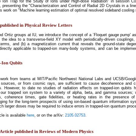
e Ion Trap for the Study of Ions under High-dose Radiation" in session C0
, presenting the "Characterization and Control of Radial 2D Crystals in a lin
is work on "Machine learning estimation of optimal resolved sideband cooling 
published in Physical Review Letters
and Ortiz groups at IU, we introduce the concept of a `Floquet gauge pump' as
he idea to a transverse-field XY model with periodically-driven couplings, 
terms, and (b) a magnetization current that reveals the ground-state degen
 directly applicable to trapped-ion many-body systems, and can be implemen
d-Ion Qubits
work from teams at MIT/Pacific Northwest National Labs and UCSB/Google
ources, or from cosmic rays, are sufficient to cause decoherence and cor
. However, to date no studies of radiation effects on trapped-ion qubits 
our trapped ion system to a variety of alpha, beta, and gamma sources; we
es, coherence times, gate fidelities, or heating rates in the presence 
ging for the long-term prospects of using ion-based quantum information sy
ch larger doses may be required to induce errors in trapped-ion quantum proc
cle is available
here
, or on the arXiv:
2105.02753
.
Article published in Reviews of Modern Physics