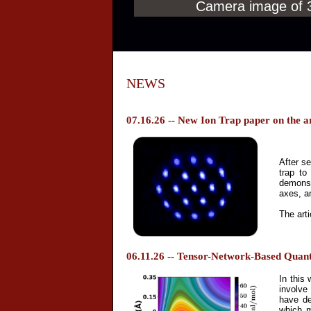
Camera image of 31
NEWS
07.16.26 -- New Ion Trap paper on the a
After se
trap to
demonst
axes, a
The arti
06.11.26 -- Tensor-Network-Based Quan
In this
involve
have de
which m