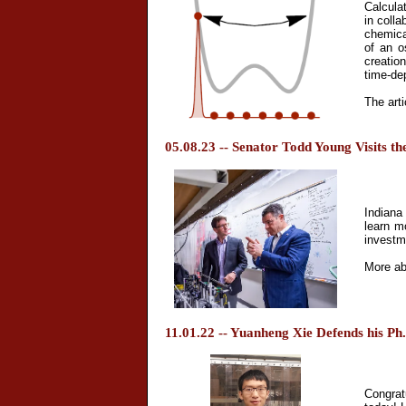
Calcula
in colla
chemica
of an o
creatio
time-dep
The arti
05.08.23 -- Senator Todd Young Visits th
Indiana
learn m
investme
More ab
11.01.22 -- Yuanheng Xie Defends his Ph
Congrat