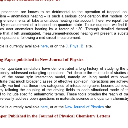
 processes are known to be detrimental to the operation of trapped io
sm – anomalous heating – is such a serious consideration that modern ion 
ng environments all take anomalous heating into account. Here, we report the o
 by measurement of a trapped ion quantum state. To our surprise, we find t
es over anomalous heating by a factor of ~30. Through detailed theoret
e that if left unmitigated, measurement-induced heating will present a substan
 operations following a mid-circuit measurement.
cle is currently available
here
, or on the
J. Phys. B.
site.
ng Paper published in New Journal of Physics
-ion quantum simulators have demonstrated a long history of studying the ph
lobally addressed entangling operations. Yet despite the multitude of studies 
s of the same spin interaction model, namely an Ising model with powe
ate that much broader classes of effective spin-spin interactions are achievab
cally, we find that these new categories of interaction graphs become achievab
y by tailoring the coupling of the driving fields to each vibrational mode of 
al to include specific anharmonic terms. These tools broaden the reach of tr
e easily address open questions in materials science and quantum chemistr
cle is currently available
here
, or at the
New Journal of Physics
site.
er Published in the Journal of Physical Chemistry Letters