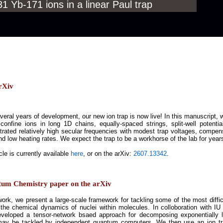
 Yb-171 ions in a linear Paul trap
rXiv
veral years of development, our new ion trap is now live! In this manuscript, 
 confine ions in long 1D chains, equally-spaced strings, split-well potent
rated relatively high secular frequencies with modest trap voltages, compensa
nd low heating rates. We expect the trap to be a workhorse of the lab for year
cle is currently available
here
, or on the arXiv:
2607.13342
.
tum Chemistry paper on the arXiv
 work, we present a large-scale framework for tackling some of the most diff
 the chemical dynamics of nuclei within molecules. In colloboration with 
veloped a tensor-network bsaed approach for decomposing exponentially l
ay be tackled by independent quantum computers. We then use an ion tr