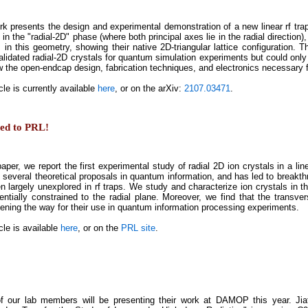
rk presents the design and experimental demonstration of a new linear rf trap,
 in the "radial-2D" phase (where both principal axes lie in the radial direction)
 in this geometry, showing their native 2D-triangular lattice configuration. Th
alidated radial-2D crystals for quantum simulation experiments but could only
 the open-endcap design, fabrication techniques, and electronics necessary fo
cle is currently available
here
, or on the arXiv:
2107.03471
.
ted to PRL!
paper, we report the first experimental study of radial 2D ion crystals in a li
f several theoretical proposals in quantum information, and has led to breakt
n largely unexplored in rf traps. We study and characterize ion crystals in th
entially constrained to the radial plane. Moreover, we find that the transve
pening the way for their use in quantum information processing experiments.
cle is available
here
, or on the
PRL site
.
f our lab members will be presenting their work at DAMOP this year. Jia