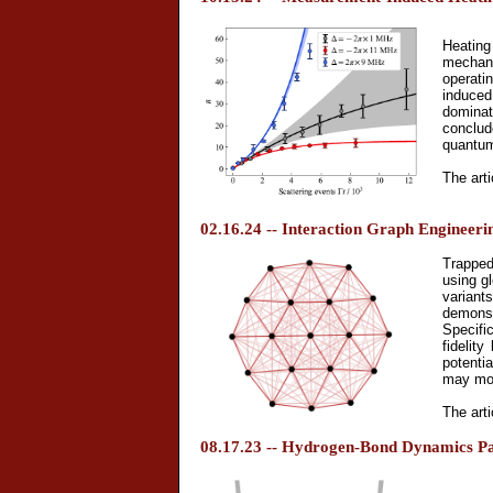
Heating
mechani
operati
induced
dominat
conclud
quantum
The arti
02.16.24 -- Interaction Graph Engineeri
Trapped
using g
variant
demonstr
Specifi
fidelit
potenti
may mor
The arti
08.17.23 -- Hydrogen-Bond Dynamics Pap