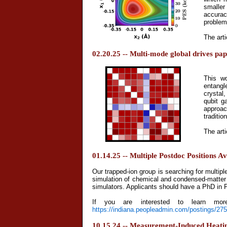
smaller
accurac
problem
The arti
02.20.25 -- Multi-mode global drives pa
This w
entangl
crystal
qubit g
approac
traditio
The arti
01.14.25 -- Multiple Postdoc Positions Av
Our trapped-ion group is searching for multip
simulation of chemical and condensed-matter
simulators. Applicants should have a PhD in P
If you are interested to learn more
https://indiana.peopleadmin.com/postings/27
10.15.24 -- Measurement-Induced Heating