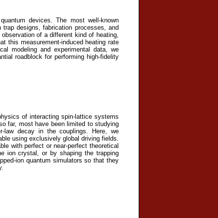
n quantum devices. The most well-known
trap designs, fabrication processes, and
bservation of a different kind of heating,
hat this measurement-induced heating rate
ical modeling and experimental data, we
tial roadblock for performing high-fidelity
ysics of interacting spin-lattice systems
so far, most have been limited to studying
r-law decay in the couplings. Here, we
le using exclusively global driving fields.
le with perfect or near-perfect theoretical
the ion crystal, or by shaping the trapping
apped-ion quantum simulators so that they
y.