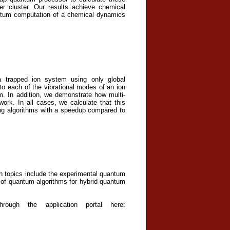
er cluster. Our results achieve chemical
uantum computation of a chemical dynamics
C
 trapped ion system using only global
to each of the vibrational modes of an ion
em. In addition, we demonstrate how multi-
ork. In all cases, we calculate that this
ng algorithms with a speedup compared to
rch topics include the experimental quantum
of quantum algorithms for hybrid quantum
ough the application portal here: