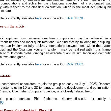
 computations and solve for the vibrational spectrum of a protonated wat
y with respect to the classical calculation, which is the most accurate q
 to date.
cle is currently available
here
, or on the arXiv:
2606.11579
.
per on the arXiv
ork explores how universal quantum computation may be achieved in a
ement beams and local qubit rotations. We find that by tailoring the coupling 
, we can implement fully arbitrary interactions between ions within the syst
ates and the Quantum Fourier Transform may be realized within this framew
h of multi-mode global driving can execute quantum simulation and computi
nal two-qubit gates.
cle is currently available
here
, or on the arXiv:
2502.13302
.
ailable
le postdoctoral associates, to join the group as early as July 1, 2025. Resea
 systems using 1D and 2D ion arrays, and the development and optimization 
hysics, Chemistry, Computer Science, or a closely related field.
, please contact Phil Richerme, richerme@iu.edu, or apply thr
590
.
 Paper Published in J. Phys. B!