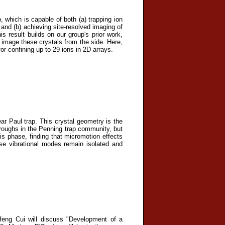
 which is capable of both (a) trapping ion
, and (b) achieving site-resolved imaging of
is result builds on our group's prior work,
 image these crystals from the side. Here,
r confining up to 29 ions in 2D arrays.
near Paul trap. This crystal geometry is the
hroughs in the Penning trap community, but
is phase, finding that micromotion effects
rse vibrational modes remain isolated and
feng Cui will discuss "Development of a