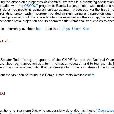
ting the observable properties of chemical systems is a promising applicatio
boration with the
QSCOUT
program at Sandia National Labs, we introduce a 
l dynamics problems using an ion-trap quantum processor. For the first ti
scillating proton within hydrogen bonded system using a trapped-ion quan
n and propagation of the shared-proton wavepacket on the ion-trap, we ext
endent spatial projection and its characteristic vibrational frequencies to sp
cle is currently available
here
, or on the
J. Phys. Chem. Site
.
e Lab
 Senator Todd Young, a supporter of the CHIPS Act and the National Quan
ore about our trapped-ion quantum information research and to tour the lab. 
nt in our national security" that will create jobs in the "industries of the future
out the visit can be found in a Herald-Times story available
here
.
.D.!
ulations to Yuanheng Xie, who successfully defended his thesis
"Open-Endca