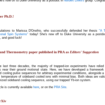
He's now off to Duke University as a postdoc in
Norbert Linke's
group. Congrat
er Ph.D.!
ulations to Marissa D'Onofrio, who successfully defended her thesis
"A 
ional Spin Systems"
today! She's now off to Duke University as a postd
, and good luck!
g and Thermometry paper published in PRA as
Editors' Suggestion
e last three decades, the majority of trapped-ion experiments have relied
 near their ground motional state. Here, we have developed a framework th
d cooling pulse sequences for arbitrary experimental conditions, alongside
al temperature of sideband cooled ions with minimal bias. Both ideas are val
mized sideband cooling sequence, using our trapped Yb-ion system.
cle is currently available
here
, or on the
PRA Site
.
arXiv