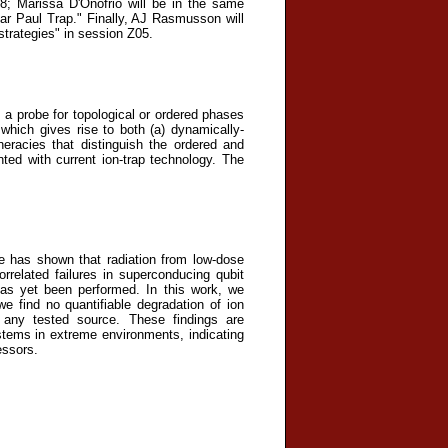
8; Marissa D'Onofrio will be in the same
ear Paul Trap." Finally, AJ Rasmusson will
strategies" in session Z05.
 a probe for topological or ordered phases
which gives rise to both (a) dynamically-
eracies that distinguish the ordered and
ted with current ion-trap technology. The
 has shown that radiation from low-dose
related failures in superconducing qubit
has yet been performed. In this work, we
 find no quantifiable degradation of ion
of any tested source. These findings are
stems in extreme environments, indicating
essors.