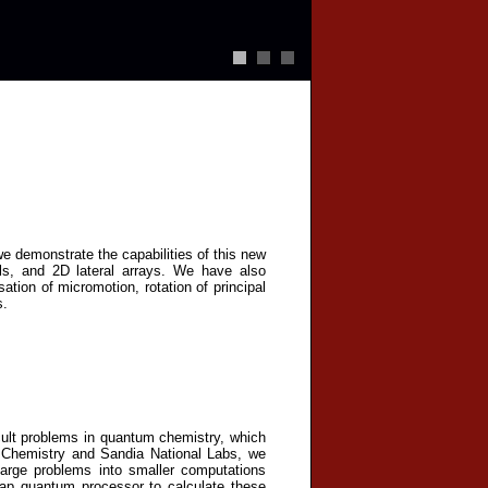
we demonstrate the capabilities of this new
ials, and 2D lateral arrays. We have also
tion of micromotion, rotation of principal
s.
icult problems in quantum chemistry, which
IU Chemistry and Sandia National Labs, we
arge problems into smaller computations
ap quantum processor to calculate these