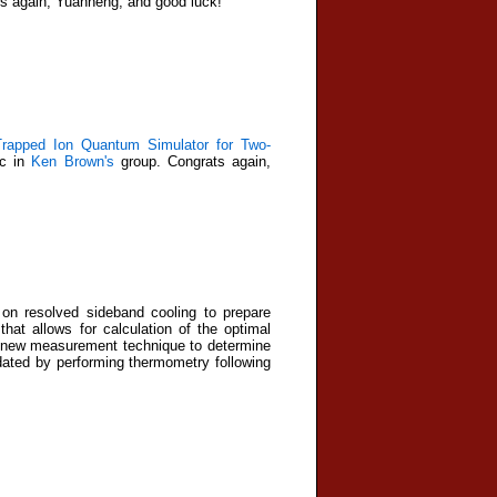
s again, Yuanheng, and good luck!
Trapped Ion Quantum Simulator for Two-
oc in
Ken Brown's
group. Congrats again,
 on resolved sideband cooling to prepare
at allows for calculation of the optimal
 a new measurement technique to determine
idated by performing thermometry following