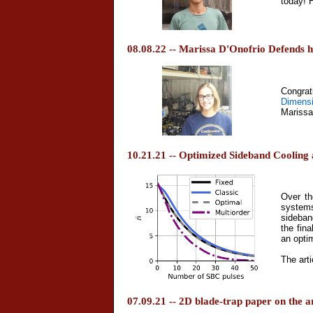
today! 
08.08.22 -- Marissa D'Onofrio Defends h
Congrat
Dimens
Marissa
10.21.21 -- Optimized Sideband Coolin
Over th
systems
sideban
the fin
an opti
The arti
07.09.21 -- 2D blade-trap paper on the 