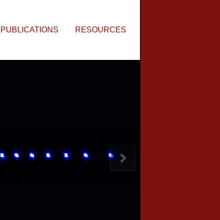
PUBLICATIONS
RESOURCES