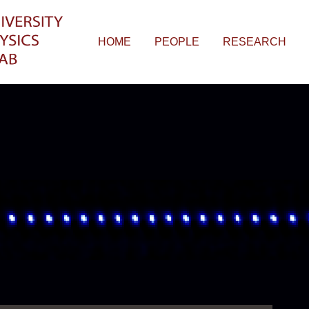
HOME
PEOPLE
RESEARCH